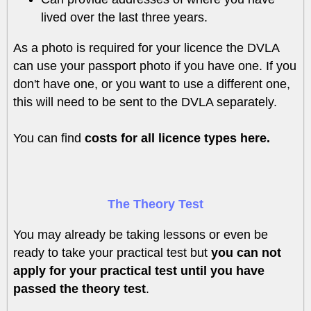
lived over the last three years.
As a photo is required for your licence the DVLA
can use your passport photo if you have one. If you
don't have one, or you want to use a different one,
this will need to be sent to the DVLA separately.
You can find
costs for all licence types here.
The Theory Test
You may already be taking lessons or even be
ready to take your practical test but
you can not
apply for your practical test until you have
passed the theory test
.