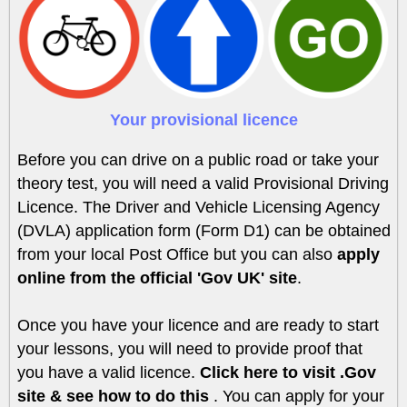
Your provisional licence
Before you can drive on a public road or take your
theory test, you will need a valid Provisional Driving
Licence. The Driver and Vehicle Licensing Agency
(DVLA) application form (Form D1) can be obtained
from your local Post Office but you can also
apply
online from the official 'Gov UK' site
.
Once you have your licence and are ready to start
your lessons, you will need to provide proof that
you have a valid licence.
Click here to visit .Gov
site & see how to do this
. You can apply for your