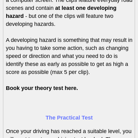
a computer screen. The clips feature everyday road
scenes and contain
at least one developing
hazard
- but one of the clips will feature two
developing hazards.
A developing hazard is something that may result in
you having to take some action, such as changing
speed or direction and what you need to do is
identify these as early as possible to get as high a
score as possible (max 5 per clip).
Book your theory test here.
The Practical Test
Once your driving has reached a suitable level, you