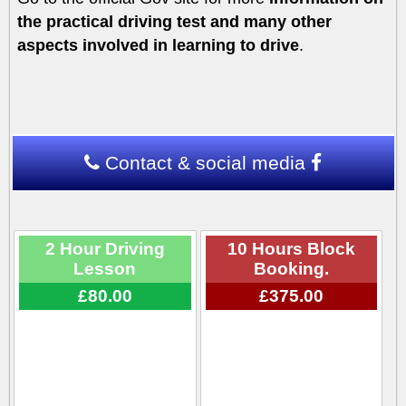
the practical driving test and many other
aspects involved in learning to drive
.
Contact & social media
2 Hour Driving
10 Hours Block
Lesson
Booking.
£80.00
£375.00