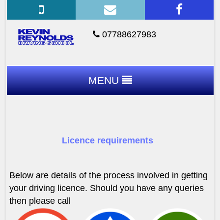
07788627983
MENU
Licence requirements
Below are details of the process involved in getting
your driving licence. Should you have any queries
then please call