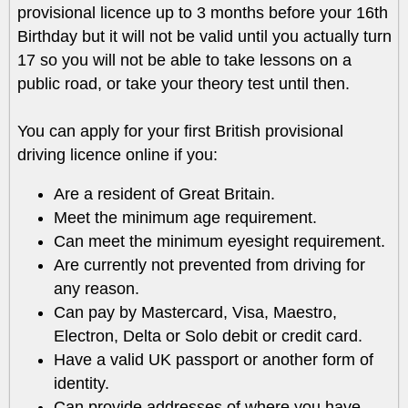
provisional licence up to 3 months before your 16th
Birthday but it will not be valid until you actually turn
17 so you will not be able to take lessons on a
public road, or take your theory test until then.
You can apply for your first British provisional
driving licence online if you:
Are a resident of Great Britain.
Meet the minimum age requirement.
Can meet the minimum eyesight requirement.
Are currently not prevented from driving for
any reason.
Can pay by Mastercard, Visa, Maestro,
Electron, Delta or Solo debit or credit card.
Have a valid UK passport or another form of
identity.
Can provide addresses of where you have