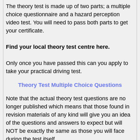
The theory test is made up of two parts; a multiple
choice questionnaire and a hazard perception
video test. You will need to pass both parts to get
your certificate.
Find your local theory test centre here.
Only once you have passed this can you apply to
take your practical driving test.
Theory Test Multiple Choice Questions
Note that the actual theory test questions are no
longer published which means that those found in
revision materials of any kind will give you an idea
of the questions and answers to expect but will
NOT be exactly the same as those you will face
during the test itself.