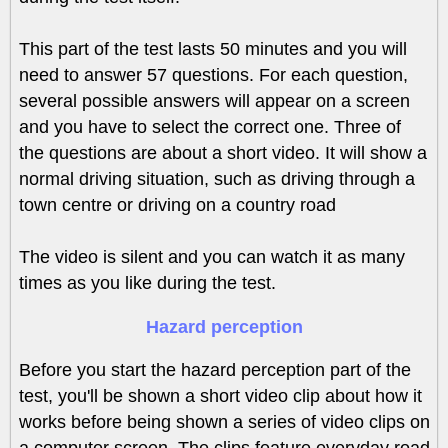
This part of the test lasts 50 minutes and you will
need to answer 57 questions. For each question,
several possible answers will appear on a screen
and you have to select the correct one. Three of
the questions are about a short video. It will show a
normal driving situation, such as driving through a
town centre or driving on a country road
The video is silent and you can watch it as many
times as you like during the test.
Hazard perception
Before you start the hazard perception part of the
test, you'll be shown a short video clip about how it
works before being shown a series of video clips on