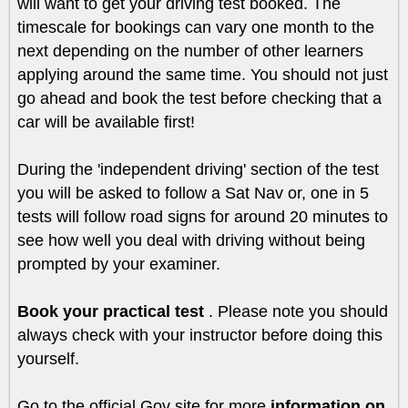
will want to get your driving test booked. The
timescale for bookings can vary one month to the
next depending on the number of other learners
applying around the same time. You should not just
go ahead and book the test before checking that a
car will be available first!
During the 'independent driving' section of the test
you will be asked to follow a Sat Nav or, one in 5
tests will follow road signs for around 20 minutes to
see how well you deal with driving without being
prompted by your examiner.
Book your practical test
. Please note you should
always check with your instructor before doing this
yourself.
Go to the official Gov site for more
information on